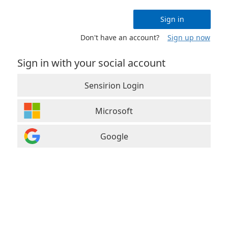
Sign in
Don't have an account?
Sign up now
Sign in with your social account
Sensirion Login
Microsoft
Google