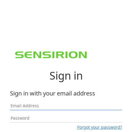
Sign in
Sign in with your email address
Forgot your password?